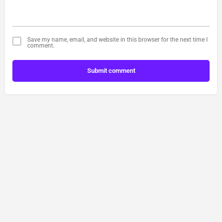
Save my name, email, and website in this browser for the next time I
comment.
Submit comment