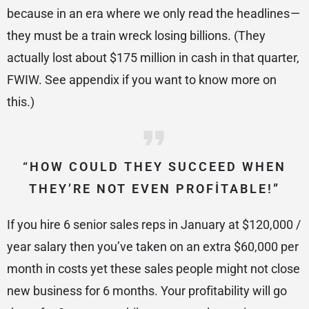
because in an era where we only read the headlines —
they must be a train wreck losing billions. (They
actually lost about $175 million in cash in that quarter,
FWIW. See appendix if you want to know more on
this.)
“HOW COULD THEY SUCCEED WHEN
THEY’RE NOT EVEN PROFITABLE!”
If you hire 6 senior sales reps in January at $120,000 /
year salary then you’ve taken on an extra $60,000 per
month in costs yet these sales people might not close
new business for 6 months. Your profitability will go