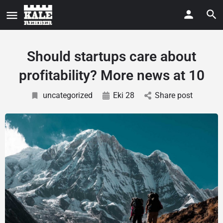
Should startups care about
profitability? More news at 10
uncategorized
Eki 28
Share post