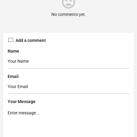
No comments yet.
Add a comment
Name
Email
Your Message