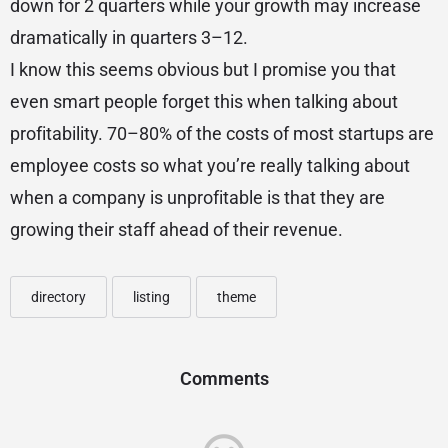
down for 2 quarters while your growth may increase
dramatically in quarters 3–12.
I know this seems obvious but I promise you that
even smart people forget this when talking about
profitability. 70–80% of the costs of most startups are
employee costs so what you’re really talking about
when a company is unprofitable is that they are
growing their staff ahead of their revenue.
directory
listing
theme
Comments