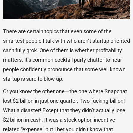
There are certain topics that even some of the
smartest people I talk with who aren’t startup oriented
can’t fully grok. One of them is whether profitability
matters. It’s common cocktail party chatter to hear
people confidently pronounce that some well known
startup is sure to blow up.
Or you know the other one — the one where Snapchat
lost $2 billion in just one quarter. Two-fucking-billion!
What a disaster! Except that they didn’t actually lose
$2 billion in cash. It was a stock option incentive
related “expense” but I bet you didn’t know that