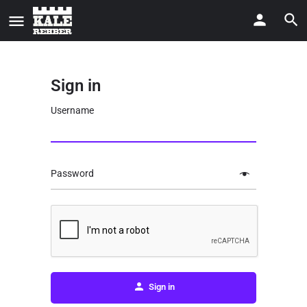
Sign in
Username
Password
Sign in