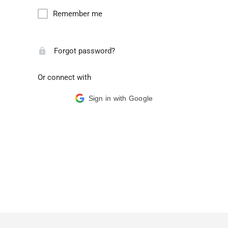
Remember me
Forgot password?
Or connect with
Sign in with Google