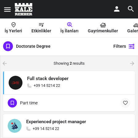
İş Yerleri
Etkinlikler
İş İlanları
Gayrimenkuller
Galer
Doctorate Degree
Filters
Showing
2
results
Full stack developer
+39 14 5214 22
Part time
Experienced project manager
+39 14 5214 22